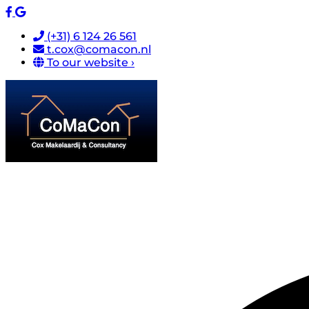
(+31) 6 124 26 561
t.cox@comacon.nl
To our website ›