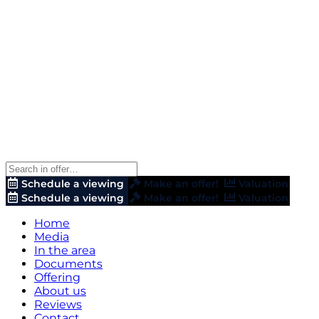
Schedule a viewing
Make an offer!
Valuation
Schedule a viewing
Make an offer!
Valuation
Home
Media
In the area
Documents
Offering
About us
Reviews
Contact