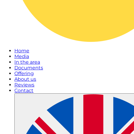
Home
Media
In the area
Documents
Offering
About us
Reviews
Contact